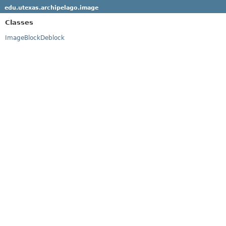
edu.utexas.archipelago.image
Classes
ImageBlockDeblock