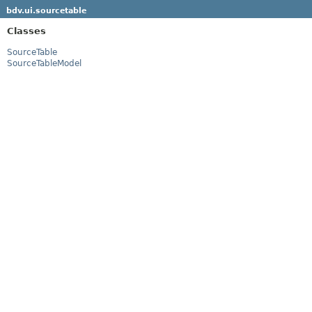
bdv.ui.sourcetable
Classes
SourceTable
SourceTableModel