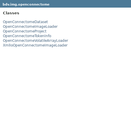
bdv.img.openconnectome
Classes
OpenConnectomeDataset
OpenConnectomeImageLoader
OpenConnectomeProject
OpenConnectomeTokenInfo
OpenConnectomeVolatileArrayLoader
XmlIoOpenConnectomeImageLoader