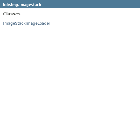
bdv.img.imagestack
Classes
ImageStackImageLoader