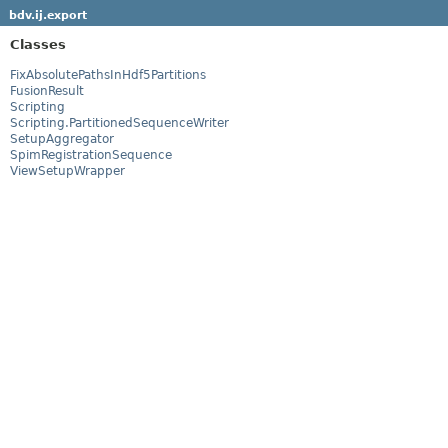
bdv.ij.export
Classes
FixAbsolutePathsInHdf5Partitions
FusionResult
Scripting
Scripting.PartitionedSequenceWriter
SetupAggregator
SpimRegistrationSequence
ViewSetupWrapper