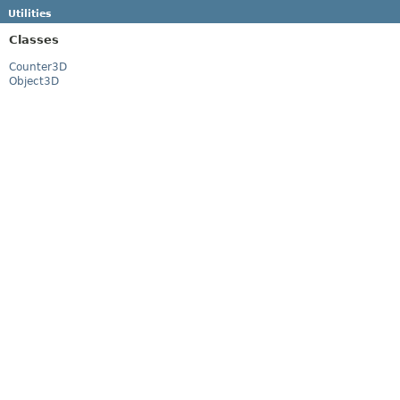
Utilities
Classes
Counter3D
Object3D