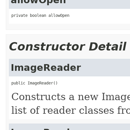
private boolean allowOpen
Constructor Detail
ImageReader
public ImageReader()
Constructs a new Image
list of reader classes f