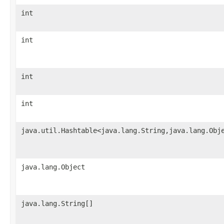
int
int
int
int
java.util.Hashtable<java.lang.String,java.lang.Obj
java.lang.Object
java.lang.String[]