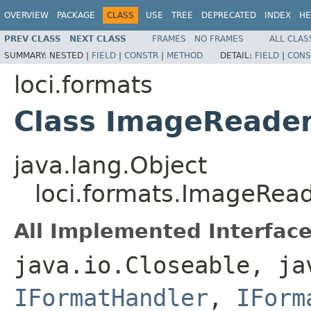
OVERVIEW
PACKAGE
CLASS
USE
TREE
DEPRECATED
INDEX
HE
PREV CLASS
NEXT CLASS
FRAMES
NO FRAMES
ALL CLAS
SUMMARY:
NESTED |
FIELD
|
CONSTR
|
METHOD
DETAIL:
FIELD
|
CONS
loci.formats
Class ImageReade
java.lang.Object
loci.formats.ImageRea
All Implemented Interface
java.io.Closeable, ja
IFormatHandler
,
IForm