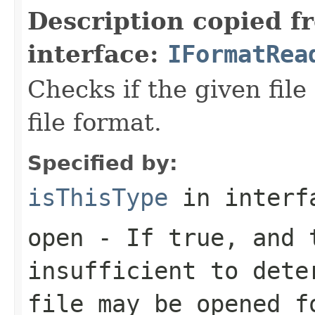
Description copied f
interface:
IFormatRea
Checks if the given file 
file format.
Specified by:
isThisType
in inter
open
- If true, and t
insufficient to dete
file may be opened f