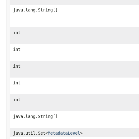
java.lang.String[]
int
int
int
int
int
java.lang.String[]
java.util.Set<
MetadataLevel
>