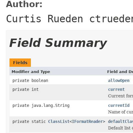
Author:
Curtis Rueden ctruede
Field Summary
Fields
Modifier and Type
Field and D
private boolean
allowOpen
private int
current
Current for
private java.lang.String
currentId
Name of curr
private static
ClassList
<
IFormatReader
>
defaultCla
Default list