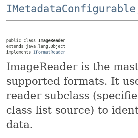
IMetadataConfigurable
public class 
ImageReader
extends java.lang.Object

implements 
IFormatReader
ImageReader is the maste
supported formats. It us
reader subclass (specifie
class list source) to iden
data.