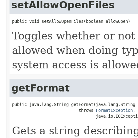
setAllowOpenFiles
public void setAllowOpenFiles(boolean allowOpen)
Toggles whether or not 
allowed when doing type
system access is allowe
getFormat
public java.lang.String getFormat(java.lang.String i
                           throws 
FormatException
,

                                  java.io.IOExcepti
Gets a string describing