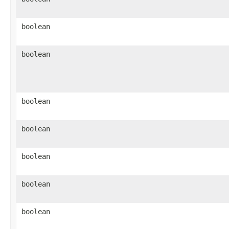
boolean
boolean
boolean
boolean
boolean
boolean
boolean