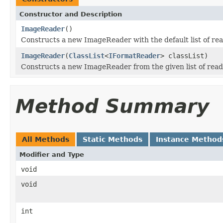
Constructor and Description
ImageReader
()
Constructs a new ImageReader with the default list of rea
ImageReader
(
ClassList
<
IFormatReader
> classList)
Constructs a new ImageReader from the given list of read
Method Summary
All Methods
Static Methods
Instance Method
Modifier and Type
void
void
int