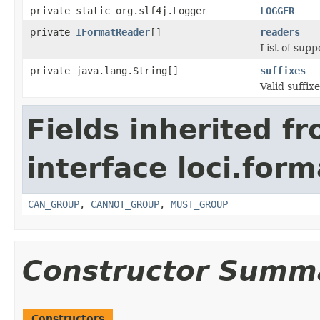
private static org.slf4j.Logger
LOGGER
private
IFormatReader
[]
readers
List of supp
private java.lang.String[]
suffixes
Valid suffixe
Fields inherited f
interface loci.form
CAN_GROUP
,
CANNOT_GROUP
,
MUST_GROUP
Constructor Summ
Constructors