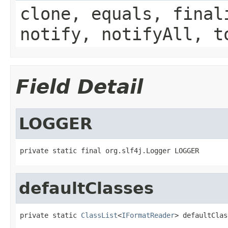
clone, equals, final
notify, notifyAll, t
Field Detail
LOGGER
private static final org.slf4j.Logger LOGGER
defaultClasses
private static 
ClassList
<
IFormatReader
> defaultClas