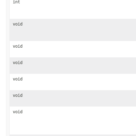
int
void
void
void
void
void
void