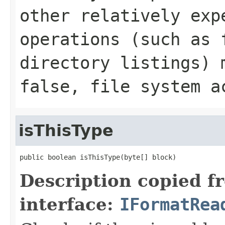
other relatively exp
operations (such as 
directory listings) 
false, file system a
isThisType
public boolean isThisType(byte[] block)
Description copied f
interface:
IFormatRea