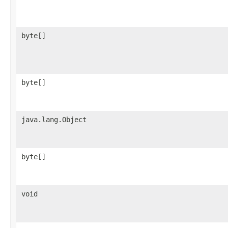
byte[]
byte[]
java.lang.Object
byte[]
void