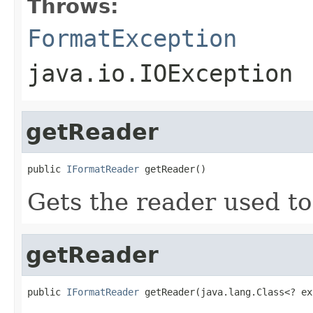
Throws:
FormatException
java.io.IOException
getReader
public 
IFormatReader
 getReader()
Gets the reader used to
getReader
public 
IFormatReader
 getReader(java.lang.Class<? ex