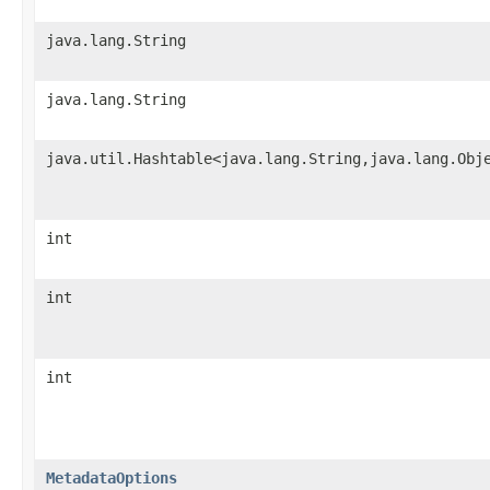
java.lang.String
java.lang.String
java.util.Hashtable<java.lang.String,java.lang.Obj
int
int
int
MetadataOptions