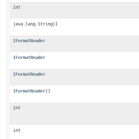
int
java.lang.String[]
IFormatReader
IFormatReader
IFormatReader
IFormatReader
[]
int
int