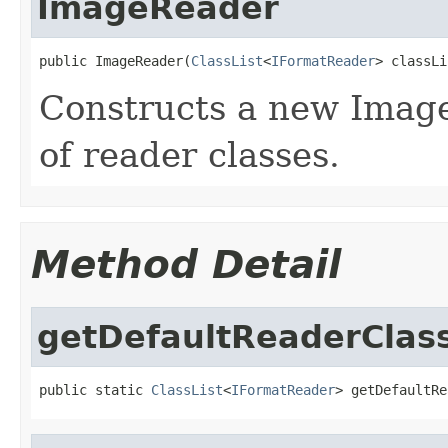
ImageReader
public ImageReader(
ClassList
<
IFormatReader
> classLi
Constructs a new Image
of reader classes.
Method Detail
getDefaultReaderClas
public static 
ClassList
<
IFormatReader
> getDefaultRe