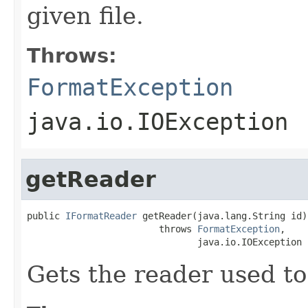
given file.
Throws:
FormatException
java.io.IOException
getReader
public 
IFormatReader
 getReader(java.lang.String id)

                        throws 
FormatException
,

                               java.io.IOException
Gets the reader used to