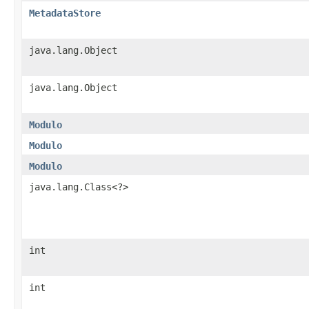
MetadataStore
java.lang.Object
java.lang.Object
Modulo
Modulo
Modulo
java.lang.Class<?>
int
int