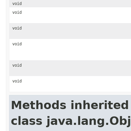
void
void
void
void
void
void
Methods inherited
class java.lang.Ob