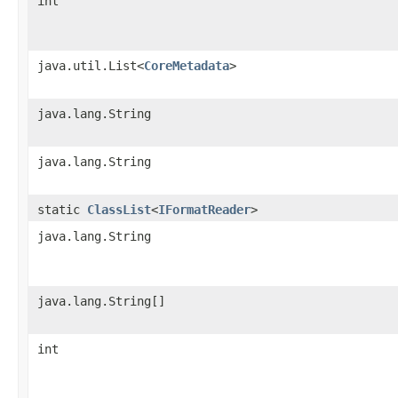
int
java.util.List<
CoreMetadata
>
java.lang.String
java.lang.String
static
ClassList
<
IFormatReader
>
java.lang.String
java.lang.String[]
int