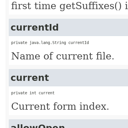
first time getSuffixes() 
currentId
private java.lang.String currentId
Name of current file.
current
private int current
Current form index.
allowOpen