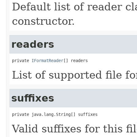
Default list of reader c
constructor.
readers
private 
IFormatReader
[] readers
List of supported file f
suffixes
private java.lang.String[] suffixes
Valid suffixes for this f