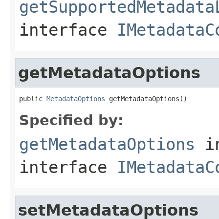
getSupportedMetadata
interface
IMetadataC
getMetadataOptions
public 
MetadataOptions
 getMetadataOptions()
Specified by:
getMetadataOptions
i
interface
IMetadataC
setMetadataOptions