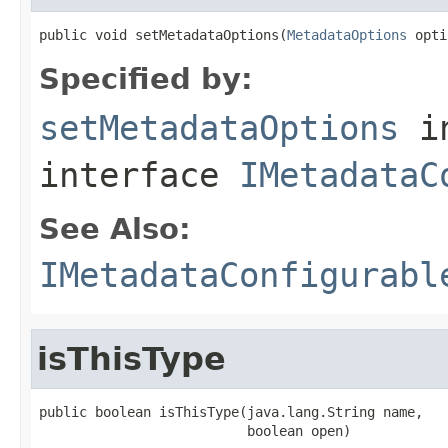
public void setMetadataOptions(
MetadataOptions
 opti
Specified by:
setMetadataOptions
i
interface
IMetadataC
See Also:
IMetadataConfigurabl
isThisType
public boolean isThisType(java.lang.String name,

                          boolean open)