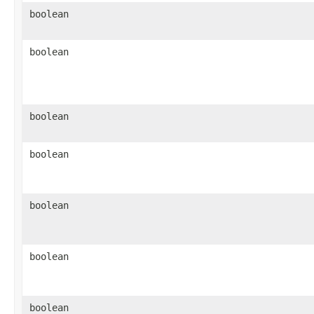
boolean
boolean
boolean
boolean
boolean
boolean
boolean