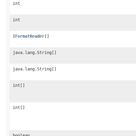
int
int
IFormatReader
[]
java.lang.String[]
java.lang.String[]
int[]
int[]
boolean