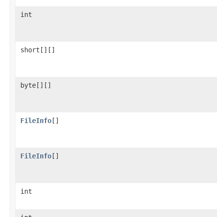
int
short[][]
byte[][]
FileInfo
[]
FileInfo
[]
int