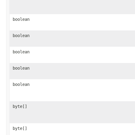
boolean
boolean
boolean
boolean
boolean
byte[]
byte[]