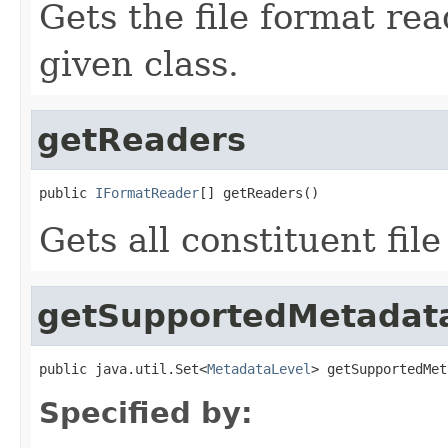
Gets the file format re
given class.
getReaders
public 
IFormatReader
[] getReaders()
Gets all constituent fil
getSupportedMetadat
public java.util.Set<
MetadataLevel
> getSupportedMet
Specified by: