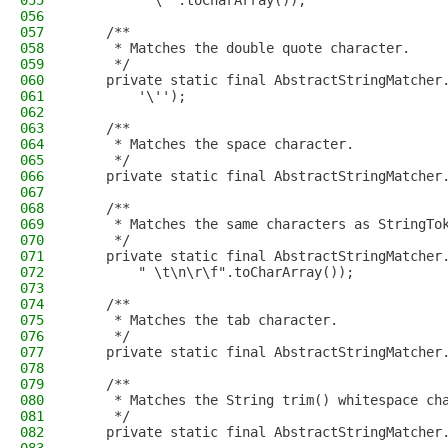
055
        "'\"".toCharArray());
056
057
    /**
058
     * Matches the double quote character.
059
     */
060
    private static final AbstractStringMatcher
061
        '\'');
062
063
    /**
064
     * Matches the space character.
065
     */
066
    private static final AbstractStringMatcher
067
068
    /**
069
     * Matches the same characters as StringTo
070
     */
071
    private static final AbstractStringMatcher
072
        " \t\n\r\f".toCharArray());
073
074
    /**
075
     * Matches the tab character.
076
     */
077
    private static final AbstractStringMatcher
078
079
    /**
080
     * Matches the String trim() whitespace ch
081
     */
082
    private static final AbstractStringMatcher