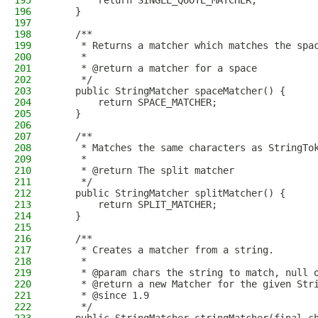
195
        return SINGLE_QUOTE_MATCHER;
196
    }
197
198
    /**
199
     * Returns a matcher which matches the spa
200
     *
201
     * @return a matcher for a space
202
     */
203
    public StringMatcher spaceMatcher() {
204
        return SPACE_MATCHER;
205
    }
206
207
    /**
208
     * Matches the same characters as StringTo
209
     *
210
     * @return The split matcher
211
     */
212
    public StringMatcher splitMatcher() {
213
        return SPLIT_MATCHER;
214
    }
215
216
    /**
217
     * Creates a matcher from a string.
218
     *
219
     * @param chars the string to match, null 
220
     * @return a new Matcher for the given Str
221
     * @since 1.9
222
     */