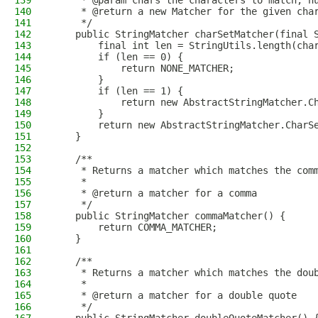
139
     * @param chars the characters to match, n
140
     * @return a new Matcher for the given cha
141
     */
142
    public StringMatcher charSetMatcher(final 
143
        final int len = StringUtils.length(cha
144
        if (len == 0) {
145
            return NONE_MATCHER;
146
        }
147
        if (len == 1) {
148
            return new AbstractStringMatcher.C
149
        }
150
        return new AbstractStringMatcher.CharS
151
    }
152
153
    /**
154
     * Returns a matcher which matches the com
155
     *
156
     * @return a matcher for a comma
157
     */
158
    public StringMatcher commaMatcher() {
159
        return COMMA_MATCHER;
160
    }
161
162
    /**
163
     * Returns a matcher which matches the dou
164
     *
165
     * @return a matcher for a double quote
166
     */