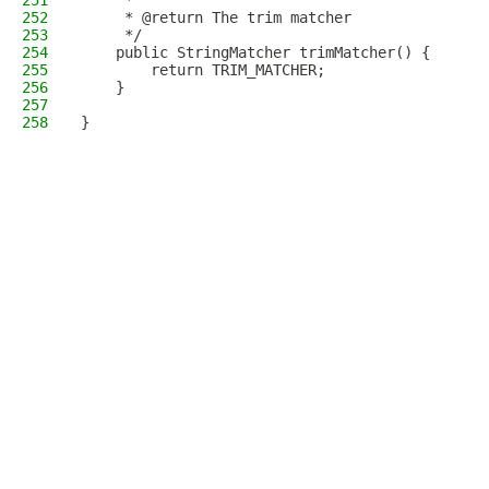
251
     *
252
     * @return The trim matcher
253
     */
254
    public StringMatcher trimMatcher() {
255
        return TRIM_MATCHER;
256
    }
257
258
}