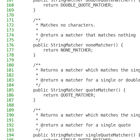
167
    public StringMatcher doubleQuoteMatcher() 
168
        return DOUBLE_QUOTE_MATCHER;
169
    }
170
171
    /**
172
     * Matches no characters.
173
     *
174
     * @return a matcher that matches nothing
175
     */
176
    public StringMatcher noneMatcher() {
177
        return NONE_MATCHER;
178
    }
179
180
    /**
181
     * Returns a matcher which matches the sin
182
     *
183
     * @return a matcher for a single or doubl
184
     */
185
    public StringMatcher quoteMatcher() {
186
        return QUOTE_MATCHER;
187
    }
188
189
    /**
190
     * Returns a matcher which matches the sin
191
     *
192
     * @return a matcher for a single quote
193
     */
194
    public StringMatcher singleQuoteMatcher() 