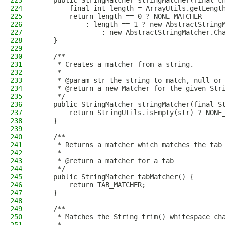
223
    public StringMatcher stringMatcher(final c
224
        final int length = ArrayUtils.getLengt
225
        return length == 0 ? NONE_MATCHER
226
            : length == 1 ? new AbstractString
227
                : new AbstractStringMatcher.Ch
228
    }
229
230
    /**
231
     * Creates a matcher from a string.
232
     *
233
     * @param str the string to match, null or
234
     * @return a new Matcher for the given Str
235
     */
236
    public StringMatcher stringMatcher(final S
237
        return StringUtils.isEmpty(str) ? NONE
238
    }
239
240
    /**
241
     * Returns a matcher which matches the tab
242
     *
243
     * @return a matcher for a tab
244
     */
245
    public StringMatcher tabMatcher() {
246
        return TAB_MATCHER;
247
    }
248
249
    /**
250
     * Matches the String trim() whitespace ch