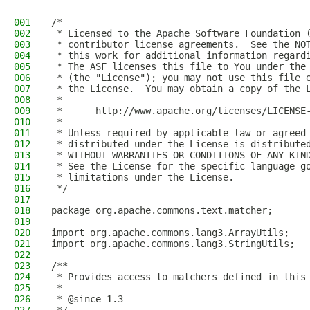
001
/*
002
 * Licensed to the Apache Software Foundation 
003
 * contributor license agreements.  See the NO
004
 * this work for additional information regard
005
 * The ASF licenses this file to You under the
006
 * (the "License"); you may not use this file 
007
 * the License.  You may obtain a copy of the 
008
 *
009
 *      http://www.apache.org/licenses/LICENSE
010
 *
011
 * Unless required by applicable law or agreed
012
 * distributed under the License is distribute
013
 * WITHOUT WARRANTIES OR CONDITIONS OF ANY KIN
014
 * See the License for the specific language g
015
 * limitations under the License.
016
 */
017
018
package org.apache.commons.text.matcher;
019
020
import org.apache.commons.lang3.ArrayUtils;
021
import org.apache.commons.lang3.StringUtils;
022
023
/**
024
 * Provides access to matchers defined in this
025
 *
026
 * @since 1.3