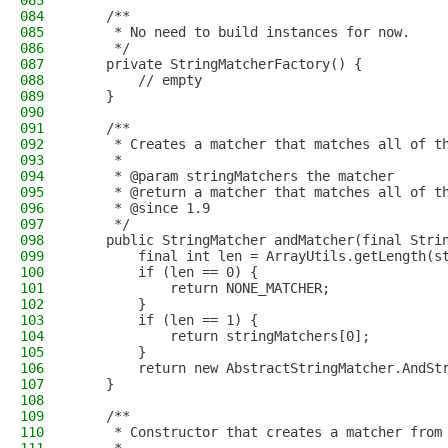
083
084
    /**
085
     * No need to build instances for now.
086
     */
087
    private StringMatcherFactory() {
088
        // empty
089
    }
090
091
    /**
092
     * Creates a matcher that matches all of t
093
     *
094
     * @param stringMatchers the matcher
095
     * @return a matcher that matches all of t
096
     * @since 1.9
097
     */
098
    public StringMatcher andMatcher(final Stri
099
        final int len = ArrayUtils.getLength(s
100
        if (len == 0) {
101
            return NONE_MATCHER;
102
        }
103
        if (len == 1) {
104
            return stringMatchers[0];
105
        }
106
        return new AbstractStringMatcher.AndSt
107
    }
108
109
    /**
110
     * Constructor that creates a matcher from