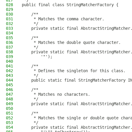
027
 */
028
public final class StringMatcherFactory {
029
030
    /**
031
     * Matches the comma character.
032
     */
033
    private static final AbstractStringMatcher
034
035
    /**
036
     * Matches the double quote character.
037
     */
038
    private static final AbstractStringMatcher
039
        '"');
040
041
    /**
042
     * Defines the singleton for this class.
043
     */
044
    public static final StringMatcherFactory I
045
046
    /**
047
     * Matches no characters.
048
     */
049
    private static final AbstractStringMatcher
050
051
    /**
052
     * Matches the single or double quote char
053
     */
054
    private static final AbstractStringMatcher