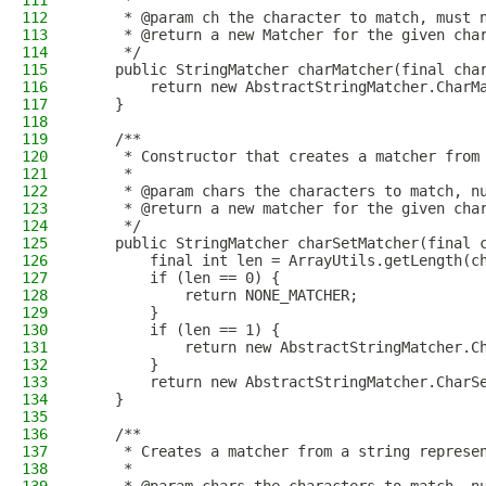
111
     *
112
     * @param ch the character to match, must 
113
     * @return a new Matcher for the given cha
114
     */
115
    public StringMatcher charMatcher(final cha
116
        return new AbstractStringMatcher.CharM
117
    }
118
119
    /**
120
     * Constructor that creates a matcher from
121
     *
122
     * @param chars the characters to match, n
123
     * @return a new matcher for the given cha
124
     */
125
    public StringMatcher charSetMatcher(final 
126
        final int len = ArrayUtils.getLength(c
127
        if (len == 0) {
128
            return NONE_MATCHER;
129
        }
130
        if (len == 1) {
131
            return new AbstractStringMatcher.C
132
        }
133
        return new AbstractStringMatcher.CharS
134
    }
135
136
    /**
137
     * Creates a matcher from a string represe
138
     *