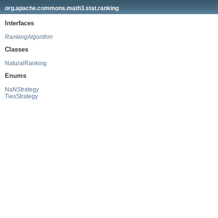
org.apache.commons.math3.stat.ranking
Interfaces
RankingAlgorithm
Classes
NaturalRanking
Enums
NaNStrategy
TiesStrategy