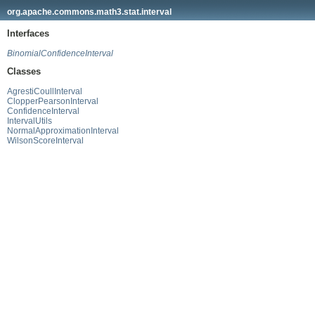
org.apache.commons.math3.stat.interval
Interfaces
BinomialConfidenceInterval
Classes
AgrestiCoullInterval
ClopperPearsonInterval
ConfidenceInterval
IntervalUtils
NormalApproximationInterval
WilsonScoreInterval