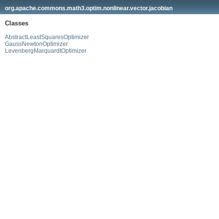
org.apache.commons.math3.optim.nonlinear.vector.jacobian
Classes
AbstractLeastSquaresOptimizer
GaussNewtonOptimizer
LevenbergMarquardtOptimizer