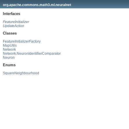
org.apache.commons.math3.ml.neuralnet
Interfaces
FeatureInitializer
UpdateAction
Classes
FeatureInitializerFactory
MapUtils
Network
Network.NeuronIdentifierComparator
Neuron
Enums
SquareNeighbourhood