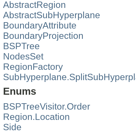
AbstractRegion
AbstractSubHyperplane
BoundaryAttribute
BoundaryProjection
BSPTree
NodesSet
RegionFactory
SubHyperplane.SplitSubHyperp
Enums
BSPTreeVisitor.Order
Region.Location
Side