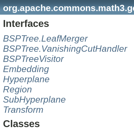
org.apache.commons.math3.geo
Interfaces
BSPTree.LeafMerger
BSPTree.VanishingCutHandler
BSPTreeVisitor
Embedding
Hyperplane
Region
SubHyperplane
Transform
Classes